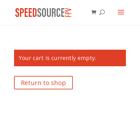
Your cart is currently empty.
Return to shop