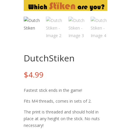
DutchStiken
$
4.99
Fastest stick ends in the game!
Fits M4 threads, comes in sets of 2.
The print is threaded and should hold in
place at any height on the stick. No nuts
necessary!