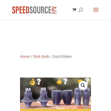
Home
/
Stick Ends
/ DutchStiken