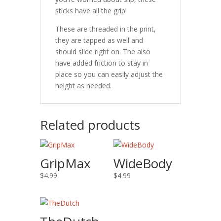
sticks have all the grip!
These are threaded in the print,
they are tapped as well and
should slide right on. The also
have added friction to stay in
place so you can easily adjust the
height as needed.
Related products
GripMax
WideBody
$
4.99
$
4.99