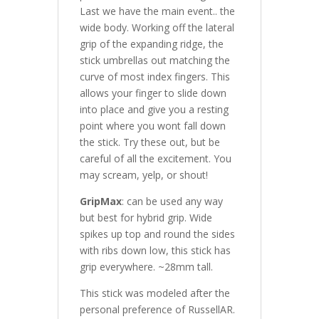
Last we have the main event.. the
wide body. Working off the lateral
grip of the expanding ridge, the
stick umbrellas out matching the
curve of most index fingers. This
allows your finger to slide down
into place and give you a resting
point where you wont fall down
the stick. Try these out, but be
careful of all the excitement. You
may scream, yelp, or shout!
GripMax
: can be used any way
but best for hybrid grip. Wide
spikes up top and round the sides
with ribs down low, this stick has
grip everywhere. ~28mm tall.
This stick was modeled after the
personal preference of RussellAR.