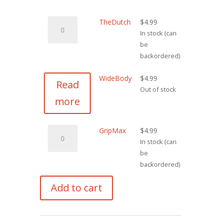
TheDutch
TheDutch
$
4.99
quantity
In stock (can
be
backordered)
WideBody
$
4.99
Read
Out of stock
more
GripMax
GripMax
$
4.99
quantity
In stock (can
be
backordered)
Add to cart