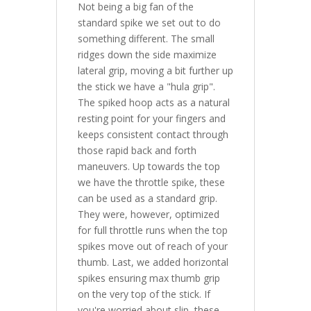
Not being a big fan of the
standard spike we set out to do
something different. The small
ridges down the side maximize
lateral grip, moving a bit further up
the stick we have a "hula grip".
The spiked hoop acts as a natural
resting point for your fingers and
keeps consistent contact through
those rapid back and forth
maneuvers. Up towards the top
we have the throttle spike, these
can be used as a standard grip.
They were, however, optimized
for full throttle runs when the top
spikes move out of reach of your
thumb. Last, we added horizontal
spikes ensuring max thumb grip
on the very top of the stick. If
you're worried about slip, these