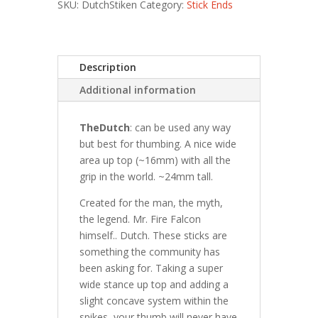
SKU:
DutchStiken
Category:
Stick Ends
Description
Additional information
TheDutch
: can be used any way
but best for thumbing. A nice wide
area up top (~16mm) with all the
grip in the world. ~24mm tall.
Created for the man, the myth,
the legend. Mr. Fire Falcon
himself.. Dutch. These sticks are
something the community has
been asking for. Taking a super
wide stance up top and adding a
slight concave system within the
spikes, your thumb will never have