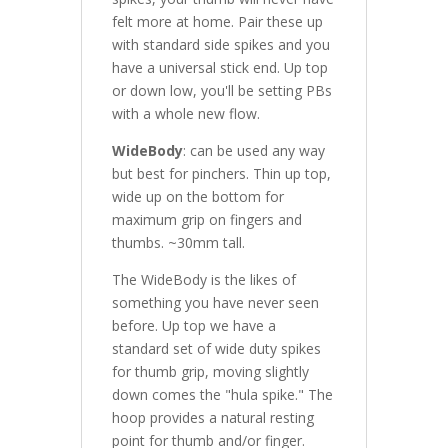
felt more at home. Pair these up
with standard side spikes and you
have a universal stick end. Up top
or down low, you'll be setting PBs
with a whole new flow.
WideBody
: can be used any way
but best for pinchers. Thin up top,
wide up on the bottom for
maximum grip on fingers and
thumbs. ~30mm tall.
The WideBody is the likes of
something you have never seen
before. Up top we have a
standard set of wide duty spikes
for thumb grip, moving slightly
down comes the "hula spike." The
hoop provides a natural resting
point for thumb and/or finger.