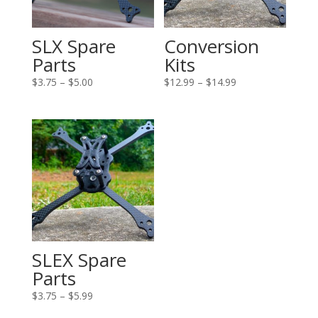
SLX Spare
Conversion
Parts
Kits
Price
Price
$
3.75
–
$
5.00
$
12.99
–
$
14.99
range:
range:
$3.75
$12.99
through
through
$5.00
$14.99
SLEX Spare
Parts
Price
$
3.75
–
$
5.99
range: