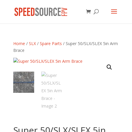
Home
/
SLX
/
Spare Parts
/ Super 50/SLX/SLEX 5in Arm
Brace
Super 50/SLX/SLEX 5in