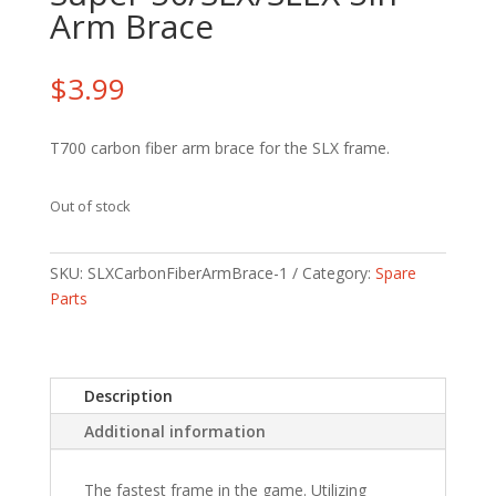
Arm Brace
$
3.99
T700 carbon fiber arm brace for the SLX frame.
Out of stock
SKU:
SLXCarbonFiberArmBrace-1
Category:
Spare
Parts
Description
Additional information
The fastest frame in the game. Utilizing