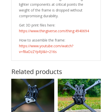
lighter components at critical points the
weight of the frame is dropped without
compromising durability.
Get 3D print files here:
https://www.thingiverse.com/thing:4940694
How to assemble the frame:
https://www.youtube.com/watch?
v=f8aDzZYpRJI&t=216s
Related products