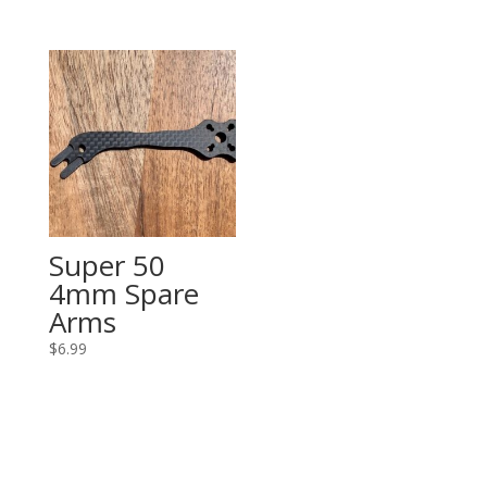
$48.99
through
$53.99
Super 50
4mm Spare
Arms
$
6.99