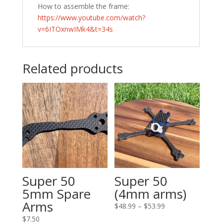
How to assemble the frame:
https://www.youtube.com/watch?
v=6ITOxnwIMk4&t=34s
Related products
Super 50
Super 50
5mm Spare
(4mm arms)
Arms
Price
$
48.99
–
$
53.99
range:
$
7.50