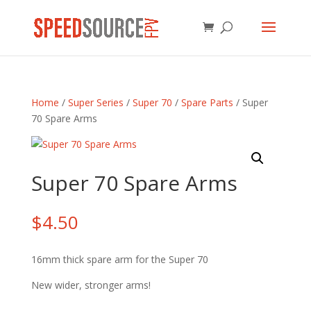
Home
/
Super Series
/
Super 70
/
Spare Parts
/ Super
70 Spare Arms
Super 70 Spare Arms
$
4.50
16mm thick spare arm for the Super 70
New wider, stronger arms!