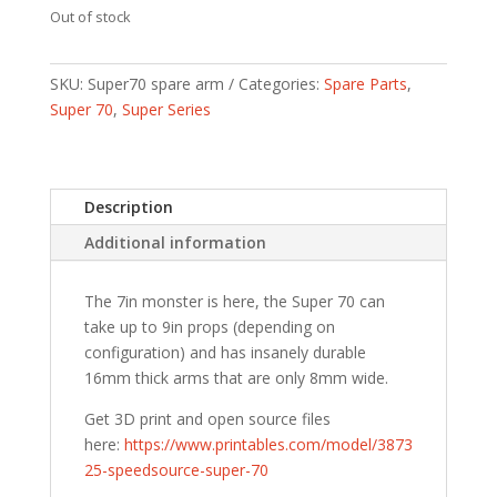
Out of stock
SKU:
Super70 spare arm
Categories:
Spare Parts
,
Super 70
,
Super Series
Description
Additional information
The 7in monster is here, the Super 70 can
take up to 9in props (depending on
configuration) and has insanely durable
16mm thick arms that are only 8mm wide.
Get 3D print and open source files
here:
https://www.printables.com/model/3873
25-speedsource-super-70