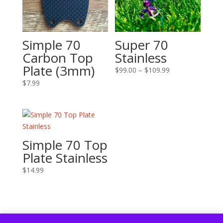
Simple 70
Super 70
Carbon Top
Stainless
Plate (3mm)
Price
$
99.00
–
$
109.99
range:
$
7.99
$99.00
through
$109.99
Simple 70 Top
Plate Stainless
$
14.99