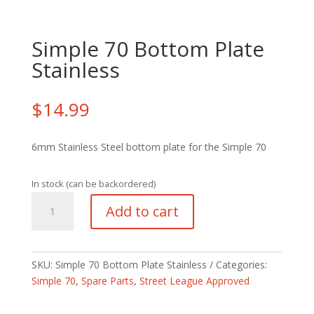
Simple 70 Bottom Plate
Stainless
$
14.99
6mm Stainless Steel bottom plate for the Simple 70
In stock (can be backordered)
Simple
Add to cart
70
Bottom
Plate
Stainless
SKU:
Simple 70 Bottom Plate Stainless
Categories:
quantity
Simple 70
,
Spare Parts
,
Street League Approved