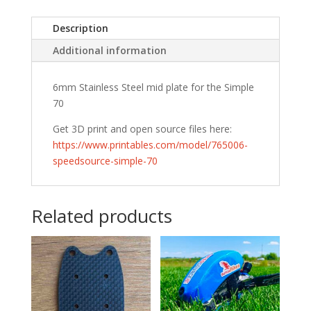
Description
Additional information
6mm Stainless Steel mid plate for the Simple
70
Get 3D print and open source files here:
https://www.printables.com/model/765006-
speedsource-simple-70
Related products