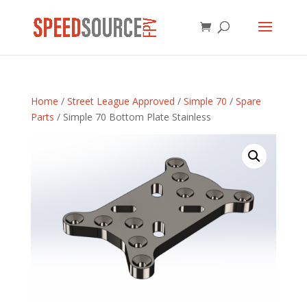
Home
/
Street League Approved
/
Simple 70
/
Spare
Parts
/ Simple 70 Bottom Plate Stainless