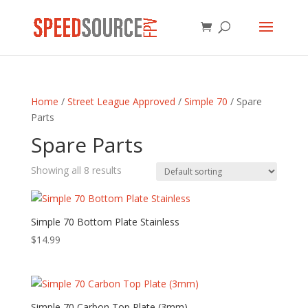
Home
/
Street League Approved
/
Simple 70
/ Spare
Parts
Spare Parts
Showing all 8 results
Simple 70 Bottom Plate Stainless
$
14.99
Simple 70 Carbon Top Plate (3mm)