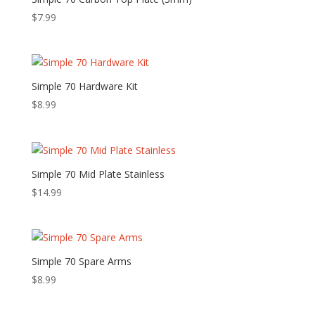
$
7.99
Simple 70 Hardware Kit
$
8.99
Simple 70 Mid Plate Stainless
$
14.99
Simple 70 Spare Arms
$
8.99