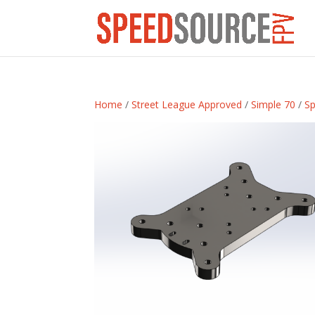
Home
/
Street League Approved
/
Simple 70
/
Sp