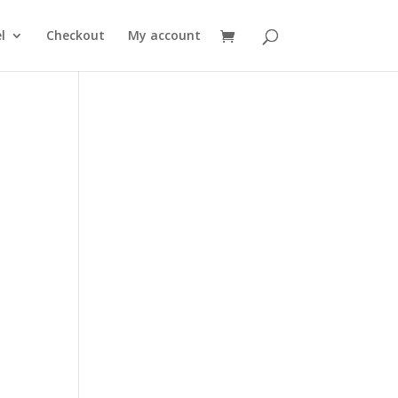
l
Checkout
My account