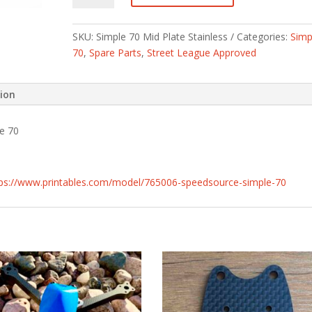
Mid
Plate
SKU:
Simple 70 Mid Plate Stainless
Categories:
Simp
Stainless
70
,
Spare Parts
,
Street League Approved
quantity
tion
le 70
tps://www.printables.com/model/765006-speedsource-simple-70