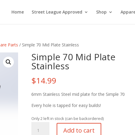
Home
Street League Approved
Shop
Appare
are Parts
/ Simple 70 Mid Plate Stainless
Simple 70 Mid Plate
Stainless
$
14.99
6mm Stainless Steel mid plate for the Simple 70
Every hole is tapped for easy builds!
Only 2 left in stock (can be backordered)
Simple
Add to cart
70