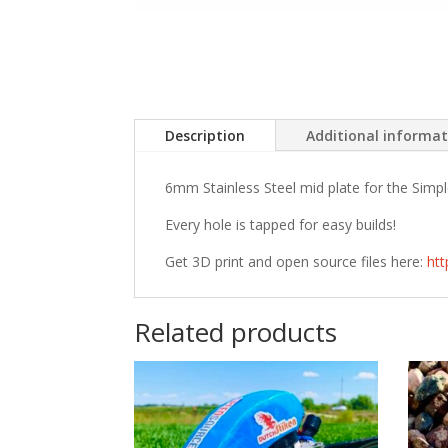
Description
Additional informa
6mm Stainless Steel mid plate for the Simp
Every hole is tapped for easy builds!
Get 3D print and open source files here:
ht
Related products